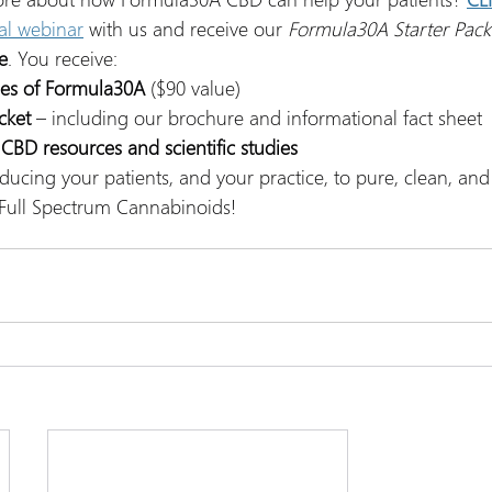
al webinar
 with us and receive our 
Formula30A Starter Pac
e
. You receive:
les of Formula30A
 ($90 value)
cket
 – including our brochure and informational fact sheet 
f CBD resources and scientific studies
ducing your patients, and your practice, to pure, clean, and
Full Spectrum Cannabinoids!