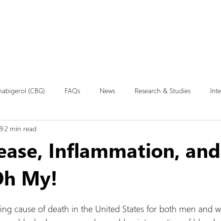
Products
Our Studies
Education
abigerol (CBG)
FAQs
News
Research & Studies
Int
9
2 min read
ease, Inflammation, and
 Oh My!
ding cause of death in the United States for both men and 