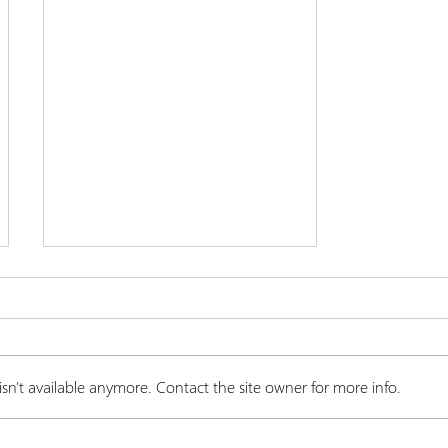
n't available anymore. Contact the site owner for more info.
Endocannabinoid System