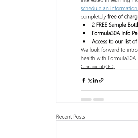
schedule an information
completely 
free of charg
2 FREE Sample Bott
Formula30A Info Pa
Access to our list o
We look forward to intro
health with Formula30A 
Cannabidiol (CBD)
Recent Posts