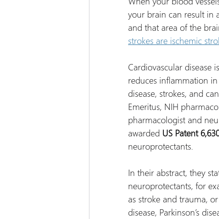
When your blood vessels
your brain can result in 
and that area of the brai
strokes are ischemic stro
Cardiovascular disease 
reduces inflammation in t
disease, strokes, and can
Emeritus, NIH pharmacolo
pharmacologist and neu
awarded 
US Patent 6,630
neuroprotectants.
In their abstract, they s
neuroprotectants, for ex
as stroke and trauma, or
disease, Parkinson’s dis