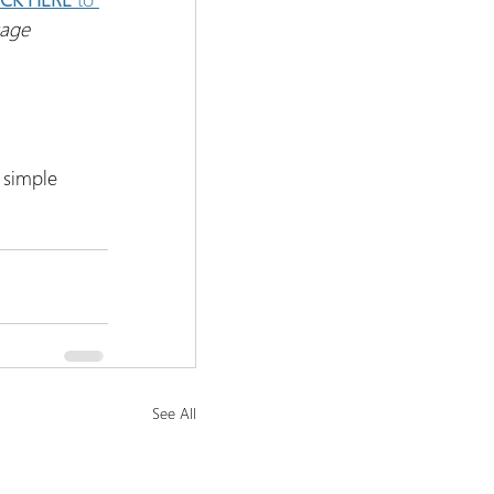
kage
 simple 
See All