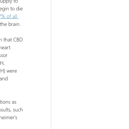
upply to 
egin to die 
7% of all 
the brain.
n that CBD 
heart 
ssor 
H, 
H) were 
 and 
tions as 
sults, such 
heimer's 