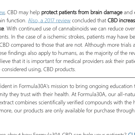
ew
, CBD may help 
protect patients from brain damage
 and 
in function. 
Also, a 2017 review
 concluded that 
CBD increas
ke
. With continued use of cannabinoids we can reduce overa
nts. In the case of a ischemic strokes, patients may have be
 CBD compared to those that are not. Although more trials 
se findings also apply to humans, as the majority of the re
ieve that it is important for medical providers ask their patie
ve considered using, CBD products. 
fident in Formula30A's mission to bring ongoing education t
y they trust with their health. At Formula30A, our all-natur
tract combines scientifically verified compounds with the 
more, our products are only available for purchase through 
more about how Formula30A CBD can help your patients? 
CL