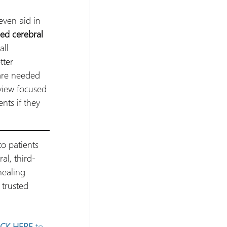
even aid in 
ed cerebral 
ll 
tter 
are needed 
view focused 
nts if they 
o patients 
al, third-
healing 
trusted 
ICK HERE
 to 