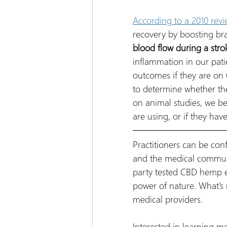
According to a 2010 revi
recovery by boosting bra
blood flow during a stro
inflammation in our patie
outcomes if they are on
to determine whether the
on animal studies, we bel
are using, or if they ha
Practitioners can be con
and the medical communit
party tested CBD hemp ex
power of nature. What’s 
medical providers.
Interested in learning 