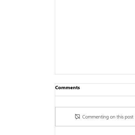
Comments
Commenting on this post is
Cannabinoids and Lupus: