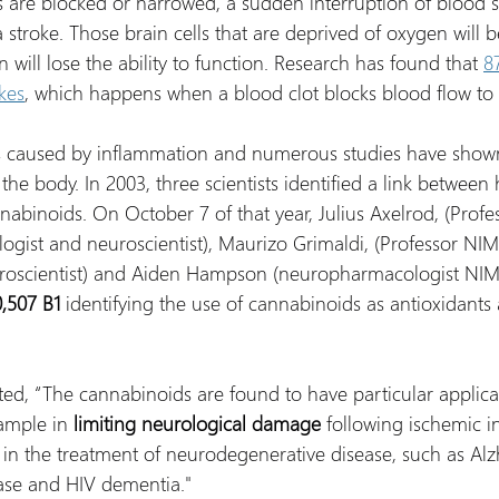
 are blocked or narrowed, a sudden interruption of blood s
a stroke. Those brain cells that are deprived of oxygen will b
n will lose the ability to function. Research has found that 
8
kes
, which happens when a blood clot blocks blood flow to 
is caused by inflammation and numerous studies have show
he body. In 2003, three scientists identified a link between 
nabinoids. On October 7 of that year, Julius Axelrod, (Profe
gist and neuroscientist), Maurizo Grimaldi, (Professor NIM
roscientist) and Aiden Hampson (neuropharmacologist NIM
,507 B1
 identifying the use of cannabinoids as antioxidants
tated, “The cannabinoids are found to have particular applica
ample in
 limiting neurological damage 
following ischemic in
 in the treatment of neurodegenerative disease, such as Alz
ease and HIV dementia."