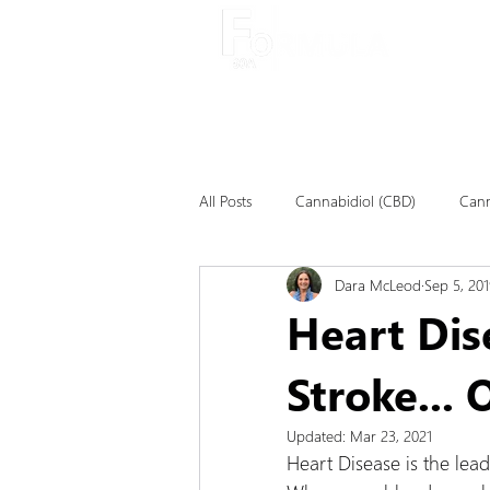
About
All Posts
Cannabidiol (CBD)
Cann
Dara McLeod
Sep 5, 201
Heart Dis
Stroke...
Updated:
Mar 23, 2021
Heart Disease is the lea