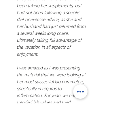
been taking her supplements, but 
had not been following a specific 
diet or exercise advice, as she and 
her husband had just returned from 
a several weeks long cruise, 
ultimately taking full advantage of 
the vacation in all aspects of 
enjoyment.
I was amazed as I was presenting 
the material that we were looking at 
her most successful lab parameters, 
specifically in regards to 
inflammation. For years we had 
trended lab values and tried 
different approaches, some with 
variable success and some with 
stagnancy, but these were by far 