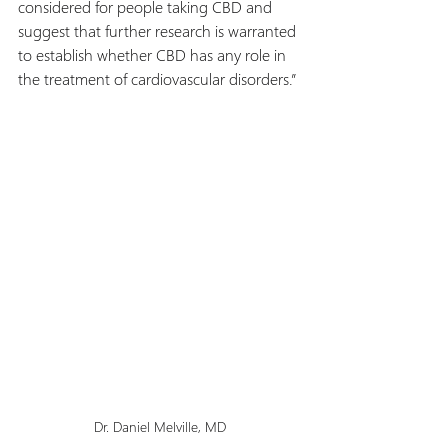
considered for people taking CBD and 
suggest that further research is warranted 
to establish whether CBD has any role in 
the treatment of cardiovascular disorders.”
Dr. Daniel Melville, MD