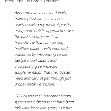
introducing CBD into his practice:
Although I am a conventionally 
trained physician, I have been 
slowly evolving my medical practice 
using more holistic approaches over 
the past several years. I can 
honestly say that I am serving 
healthier patients with improved 
outcomes by introducing certain 
lifestyle modifications and 
incorporating very specific 
supplementation that their bodies 
need and cannot get through just 
proper dietary exposure.
CBD oil and the Endocannabinoid 
system are subjects that I have been 
following for several years, as it has 