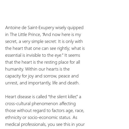
Antoine de Saint-Exupery wisely quipped 
in The Little Prince, “And now here is my 
secret, a very simple secret: It is only with 
the heart that one can see rightly; what is 
essential is invisible to the eye.” It seems 
that the heart is the resting place for all 
humanity. Within our hearts is the 
capacity for joy and sorrow, peace and 
unrest, and importantly, life and death.
Heart disease is called “the silent killer,” a 
cross-cultural phenomenon affecting 
those without regard to factors age, race, 
ethnicity or socio-economic status. As 
medical professionals, you see this in your 