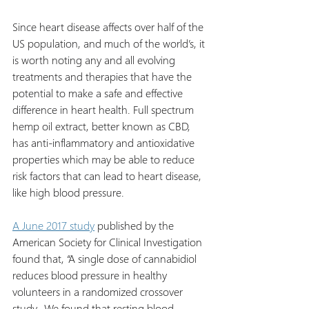
Since heart disease affects over half of the 
US population, and much of the world’s, it 
is worth noting any and all evolving 
treatments and therapies that have the 
potential to make a safe and effective 
difference in heart health. Full spectrum 
hemp oil extract, better known as CBD, 
has anti-inflammatory and antioxidative 
properties which may be able to reduce 
risk factors that can lead to heart disease, 
like high blood pressure.
A June 2017 study
 published by the 
American Society for Clinical Investigation 
found that, “A single dose of cannabidiol 
reduces blood pressure in healthy 
volunteers in a randomized crossover 
study...We found that resting blood 