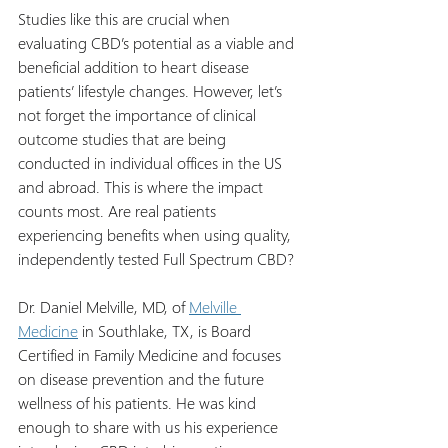
Studies like this are crucial when 
evaluating CBD’s potential as a viable and 
beneficial addition to heart disease 
patients’ lifestyle changes. However, let’s 
not forget the importance of clinical 
outcome studies that are being 
conducted in individual offices in the US 
and abroad. This is where the impact 
counts most. Are real patients 
experiencing benefits when using quality, 
independently tested Full Spectrum CBD?
Dr. Daniel Melville, MD, of 
Melville 
Medicine
 in Southlake, TX, is Board 
Certified in Family Medicine and focuses 
on disease prevention and the future 
wellness of his patients. He was kind 
enough to share with us his experience 