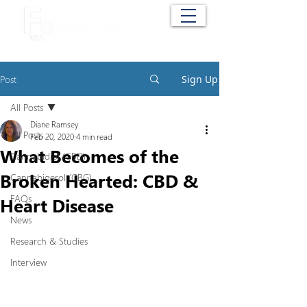
Cart
Post
Sign Up
All Posts
Diane Ramsey
All Posts
Feb 20, 2020
4 min read
What Becomes of the
Cannabidiol (CBD)
Broken Hearted: CBD &
Cannabigerol (CBG)
FAQs
Heart Disease
News
Research & Studies
Interview