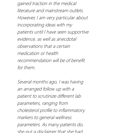
gained traction in the medical 
literature and mainstream outlets. 
However, I am very particular about 
incorporating ideas with my 
patients until I have seen supportive 
evidence, as well as anecdotal 
observations that a certain 
medication or health 
recommendation will be of benefit 
for them.
Several months ago, I was having 
an arranged follow up with a 
patient to scrutinize different lab 
parameters, ranging from 
cholesterol profile to inflammatory 
markers to general wellness 
parameters. As many patients do, 
she put a disclaimer that she had 