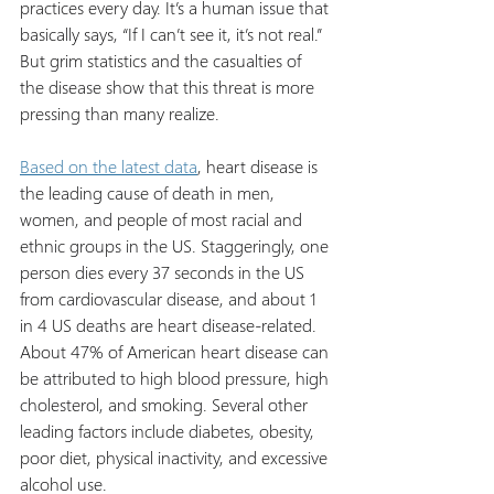
practices every day. It’s a human issue that 
basically says, “If I can’t see it, it’s not real.” 
But grim statistics and the casualties of 
the disease show that this threat is more 
pressing than many realize.
Based on the latest data
, heart disease is 
the leading cause of death in men, 
women, and people of most racial and 
ethnic groups in the US. Staggeringly, one 
person dies every 37 seconds in the US 
from cardiovascular disease, and about 1 
in 4 US deaths are heart disease-related. 
About 47% of American heart disease can 
be attributed to high blood pressure, high 
cholesterol, and smoking. Several other 
leading factors include diabetes, obesity, 
poor diet, physical inactivity, and excessive 
alcohol use.