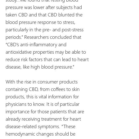
pressure was lower after subjects had 
taken CBD and that CBD blunted the 
blood pressure response to stress, 
particularly in the pre- and post-stress 
periods.” Researchers concluded that 
“CBD’s anti-inflammatory and 
antioxidative properties may be able to 
reduce risk factors that can lead to heart 
disease, like high blood pressure.”
With the rise in consumer products 
containing CBD, from coffees to skin 
products, this is vital information for 
physicians to know. It is of particular 
importance for those patients that are 
already receiving treatment for heart 
disease-related symptoms. “These 
hemodynamic changes should be 