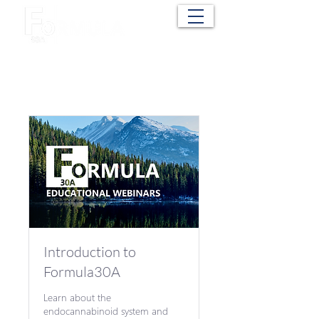
Cart
Introduction to
Formula30A
Learn about the
endocannabinoid system and