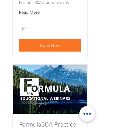
Formula30A Cannabinoids.
Read More
1 hr
Book Now
Formula30A Practice
Advisor Introduction