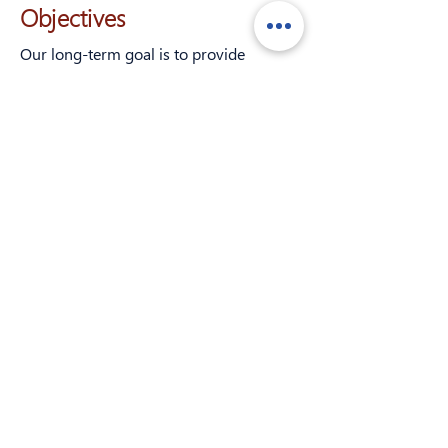
Objectives
Our long-term goal is to provide
exploratory research into the
in vivo
physiological and psychological effects,
if any, of cannabigerol in humans. The
objective of the current study is to
determine whether clinically applied
CBG in healthy adults 21 or over in the
United States has an effect on
inflammatory markers in the body
and/or self-reported physical, mental,
and emotional wellbeing. The study has
the following sub-objectives:
To provide initial data on the
physiological and self-reported
psychological effects CBG;