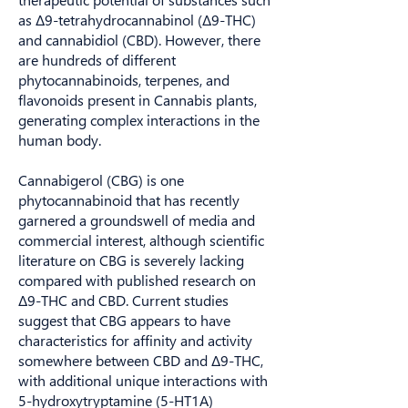
as Δ9-tetrahydrocannabinol (Δ9-THC)
and cannabidiol (CBD). However, there
are hundreds of different
phytocannabinoids, terpenes, and
flavonoids present in Cannabis plants,
generating complex interactions in the
human body.
Cannabigerol (CBG) is one
phytocannabinoid that has recently
garnered a groundswell of media and
commercial interest, although scientific
literature on CBG is severely lacking
compared with published research on
Δ9-THC and CBD. Current studies
suggest that CBG appears to have
characteristics for affinity and activity
somewhere between CBD and Δ9-THC,
with additional unique interactions with
5-hydroxytryptamine (5-HT1A)