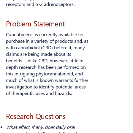
receptors and α-2 adrenoceptors.
Problem Statement
Cannabigerol is currently available for
purchase in a variety of products and, as
with cannabidiol (CBD) before it, many
claims are being made about its
benefits. Unlike CBD, however, little in-
depth research has been performed on
this intriguing phytocannabinoid, and
much of what is known warrants further
investigation to identify potential areas
of therapeutic uses and hazards.
Research Questions
What effect, if any, does daily oral