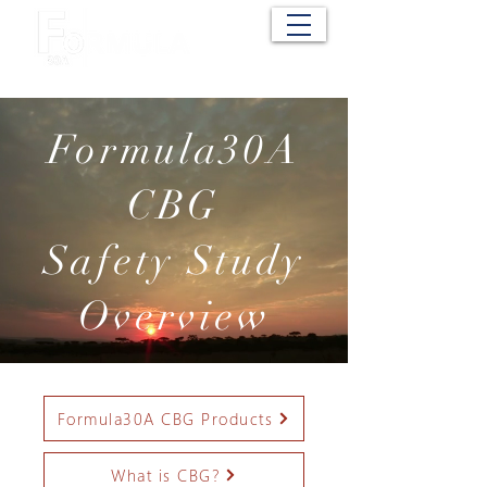
Cart
Formula30A
CBG
Safety Study
Overview
Formula30A CBG Products
What is CBG?