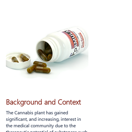
Background and Context
The Cannabis plant has gained
significant, and increasing, interest in
the medical community due to the
therapeutic potential of substances such