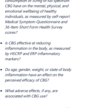
consumption of 50mg of full spectrum
CBG have on the mental, physical, and
emotional wellbeing of healthy
individuals, as measured by self-report
Medical Symptom Questionnaire and
36-Item Short Form Health Survey
scores?
Is CBG effective at reducing
inflammation in the body, as measured
by HSCRP and ERP inflammatory
markers?
Do age, gender, weight, or state of body
inflammation have an effect on the
perceived efficacy of CBG?
What adverse effects, if any, are
associated with CBG use?