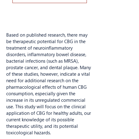
Based on published research, there may
be therapeutic potential for CBG in the
treatment of neuroinflammatory
disorders, inflammatory bowel disease,
bacterial infections (such as MRSA),
prostate cancer, and dental plaque. Many
of these studies, however, indicate a vital
need for additional research on the
pharmacological effects of human CBG
consumption, especially given the
increase in its unregulated commercial
use. This study will focus on the clinical
application of CBG for healthy adults, our
current knowledge of its possible
therapeutic utility, and its potential
toxicological hazards.