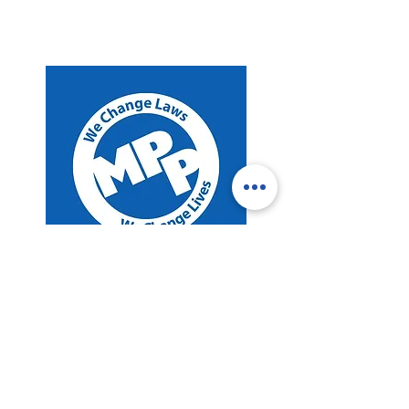
Legal Reform
Marijuana Policy Project
Read More