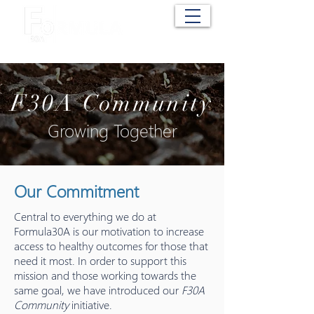
Cart
F30A Community
Growing Together
Our Commitment
Central to everything we do at
Formula30A is our motivation to increase
access to healthy outcomes for those that
need it most. In order to support this
mission and those working towards the
same goal, we have introduced our
F30A
Community
initiative.