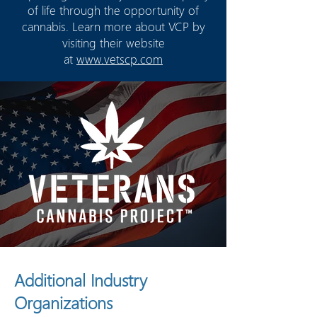
of life through the opportunity of
cannabis. Learn more about VCP by
visiting their website
at
www.vetscp.com
Additional Industry
Organizations