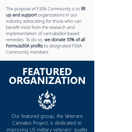
The purpose of F30A Community is to
lift
up and support
organizations in our
industry advocating for those who can
benefit most from the research and
implementation of cannabidiol-based
remedies. To do so,
we donate 10% of all
Formula30A profits
to designated F30A
Community members.
FEATURED
ORGANIZATION
Our featured group, the Veterans
Cannabis Project, is dedicated to
improving US military veterans’ quality