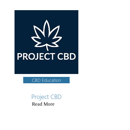
CBD Education
Project CBD
Read More