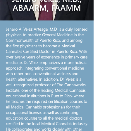
ABAARM, FAAMM
Jenaro A. Vélez Arteaga, M.D. is a duly licensed
physician to practice General Medicine in the
Commonwealth of Puerto Rico, and among
the first physicians to become a Medical
Cannabis Certified Doctor in Puerto Rico. With
over twelve years of experience in primary care
medicine, Dr. Vélez emphasizes a more holistic
approach, integrating conventional medicine
with other non-conventional wellness and
health alternatives. In addition, Dr. Vélez is a
well-recognized professor of The Cannaworks
Institute, one of the leading Medical Cannabis
educational institutions in Puerto Rico, where
he teaches the required certification courses to
all Medical Cannabis professionals for their
occupational license, as well as continuing
education courses to all the medical doctors
certified in the local Medical Cannabis industry.
He collaborates and works closely with other