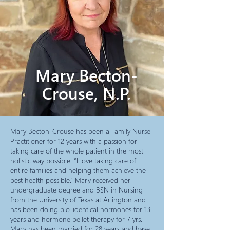
Mary Becton-
Crouse, N.P.
Mary Becton-Crouse has been a Family Nurse
Practitioner for 12 years with a passion for
taking care of the whole patient in the most
holistic way possible. “I love taking care of
entire families and helping them achieve the
best health possible.” Mary received her
undergraduate degree and BSN in Nursing
from the University of Texas at Arlington and
has been doing bio-identical hormones for 13
years and hormone pellet therapy for 7 yrs.
Mary has been married for 28 years and have