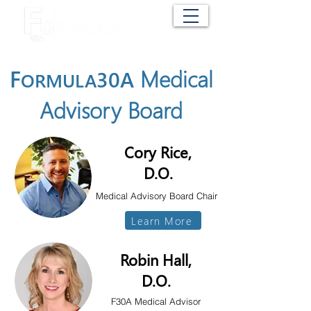
Cart
F
Medical
30A
ORMULA
Advisory Board
Cory Rice,
D.O.
Medical Advisory
Board Chair
Learn More
Robin Hall,
D.O.
F30A Medical Advisor