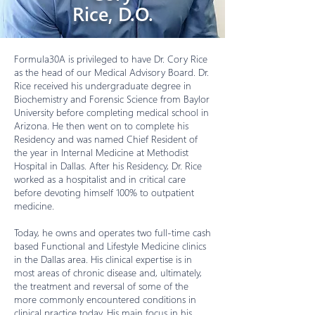
Rice, D.O.
Formula30A is privileged to have Dr. Cory Rice
as the head of our Medical Advisory Board. Dr.
Rice received his undergraduate degree in
Biochemistry and Forensic Science from Baylor
University before completing medical school in
Arizona. He then went on to complete his
Residency and was named Chief Resident of
the year in Internal Medicine at Methodist
Hospital in Dallas. After his Residency, Dr. Rice
worked as a hospitalist and in critical care
before devoting himself 100% to outpatient
medicine.
Today, he owns and operates two full-time cash
based Functional and Lifestyle Medicine clinics
in the Dallas area. His clinical expertise is in
most areas of chronic disease and, ultimately,
the treatment and reversal of some of the
more commonly encountered conditions in
clinical practice today. His main focus in his