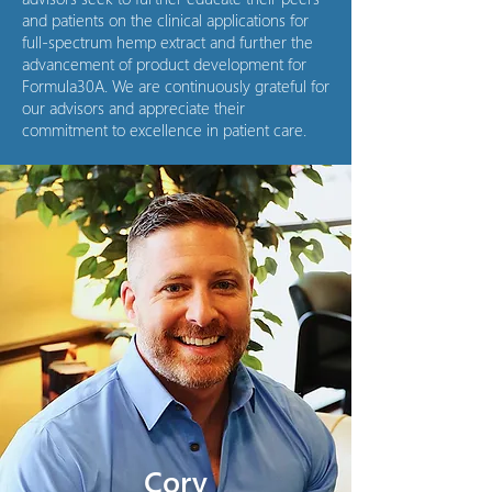
and patients on the clinical applications for
full-spectrum hemp extract and further the
advancement of product development for
Formula30A. We are continuously grateful for
our advisors and appreciate their
commitment to excellence in patient care.
Cory