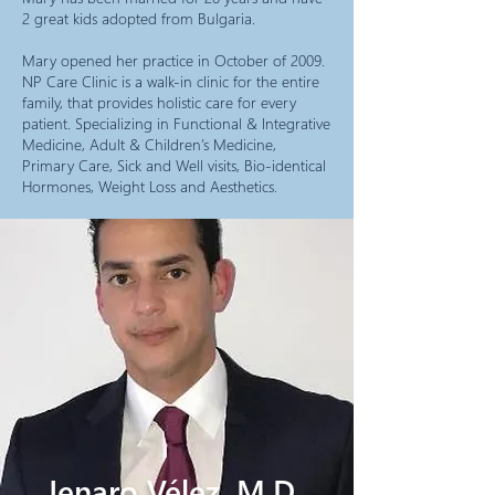
2 great kids adopted from Bulgaria.
Mary opened her practice in October of 2009.
NP Care Clinic is a walk-in clinic for the entire
family, that provides holistic care for every
patient. Specializing in Functional & Integrative
Medicine, Adult & Children’s Medicine,
Primary Care, Sick and Well visits, Bio-identical
Hormones, Weight Loss and Aesthetics.
Jenaro Vé
lez, M.D.,