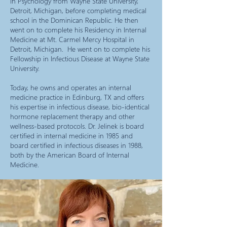
in Psychology from Wayne State University,
Detroit, Michigan, before completing medical
school in the Dominican Republic. He then
went on to complete his Residency in Internal
Medicine at Mt. Carmel Mercy Hospital in
Detroit, Michigan. He went on to complete his
Fellowship in Infectious Disease at Wayne State
University.
Today, he owns and operates an internal
medicine practice in Edinburg, TX and offers
his expertise in infectious disease, bio-identical
hormone replacement therapy and other
wellness-based protocols. Dr. Jelinek is board
certified in internal medicine in 1985 and
board certified in infectious diseases in 1988,
both by the American Board of Internal
Medicine.