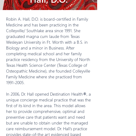
Robin A. Hall, D.O. is board-certified in Family
Medicine and has been practicing in the
Colleyville/ Southlake area since 1991. She
graduated magna cum laude from Texas
Wesleyan University in Ft. Worth with a B.S. in
Biology and a minor in Business. After
completing medical school and her family
practice residency from the University of North
Texas Health Science Center (Texas College of
Osteopathic Medicine), she founded Colleyville
Family Medicine where she practiced from
1991-2005
.
In 2006, Dr. Hall opened Destination Health®, a
unique concierge medical practice that was the
first of its kind in the area. This model allows
her to provide comprehensive, optimal and
preventive care that patients want and need
but are unable to obtain under the managed
care reimbursement model. Dr. Hall’s practice
provides state-of-the art evidenced based