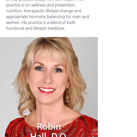
practice is on wellness and prevention,
nutrition, therapeutic lifestyle change and
appropriate hormone balancing for men and
women. His practice is a blend of both
functional and lifestyle medicine.
Robin
Hall, D.O.