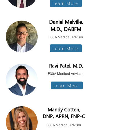
Learn More
Daniel Melville,
M.D., DABFM
F30A Medical Advisor
Learn More
Ravi Patel,
M.D.
F30A Medical Advisor
Learn More
Mandy Cotten,
DNP, APRN, FNP-C
F30A Medical Advisor