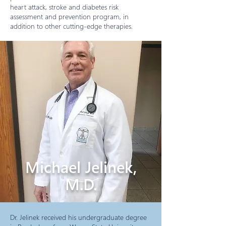
heart attack, stroke and diabetes risk
assessment and prevention program, in
addition to other cutting-edge therapies.
Michael Jelinek,
M.D.
Dr. Jelinek received his undergraduate degree