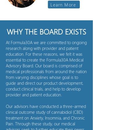
Learn More
WHY THE BOARD EXISTS
At Formula30A we are committed to ongoing
research along with provider and patient
education. For these reasons, we felt it was
essential to create the Formula30A Medical
Advisory Board. Our board is comprised of
medical professionals from around the nation
from varying disciplines whose goal is to
guide and direct our product development,
conduct clinical trials, and help to develop
provider and patient education.
Our advisors have conducted a three-armed
clinical outcome study of cannabidiol (CBD)
treatment on Anxiety, Insomnia, and Chronic
Pain. Through these study, our medical
advisors seek to further educate their peers