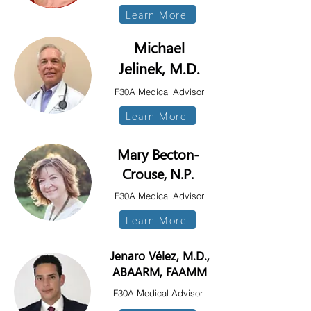
Learn More
Michael
Jelinek, M.D.
F30A Medical Advisor
Learn More
Mary Becton-
Crouse, N.P.
F30A Medical Advisor
Learn More
Jenaro Vélez, M.D.,
ABAARM, FAAMM
F30A Medical Advisor