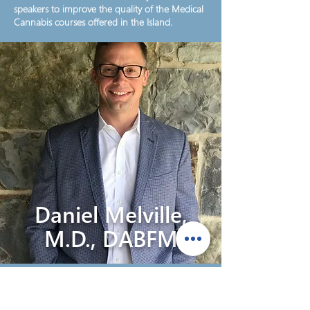
speakers to improve the quality of the Medical
Cannabis courses offered in the Island.
Daniel Melville,
M.D., DABFM
Dr. Daniel Melville has enjoyed a diverse and
successful medical career in academic and