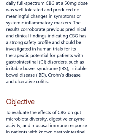
daily full-spectrum CBG at a 50mg dose
was well tolerated and produced no
meaningful changes in symptoms or
systemic inflammatory markers. The
results corroborate previous preclinical
and clinical findings indicating CBG has
a strong safety profile and should be
investigated in human trials for its
therapeutic potential for patients with
gastrointestinal (GI) disorders, such as
irritable bowel syndrome (IBS), irritable
bowel disease (IBD), Crohn’s disease,
and ulcerative colitis.
Because gut immunity and digestion are
Objective
closely linked to the microbiome, we
measured stool microbiome diversity,
To evaluate the effects of CBG on gut
secretory IgA, and fecal pancreatic
microbiota diversity, digestive enzyme
elastase as exploratory indicators of
activity, and mucosal immune response
mucosal immune and pancreatic function
in patients with known gastrointestinal