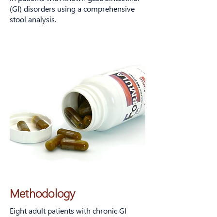
in adults with chronic gastrointestinal
(GI) disorders using a comprehensive
symptoms taking CBG.
stool analysis.
Methodology
Eight adult patients with chronic GI