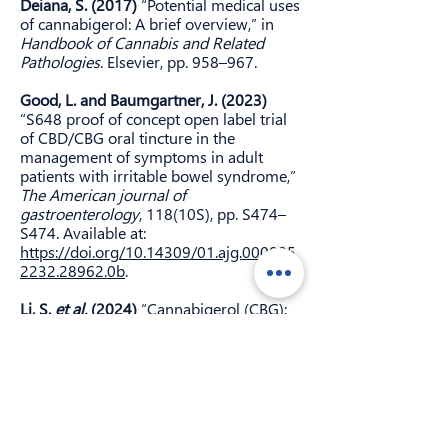
Deiana, S. (2017)
“Potential medical uses
of cannabigerol: A brief overview,” in
Handbook of Cannabis and Related
Pathologies
. Elsevier, pp. 958–967.
Good, L. and Baumgartner, J. (2023)
“S648 proof of concept open label trial
of CBD/CBG oral tincture in the
management of symptoms in adult
patients with irritable bowel syndrome,”
The American journal of
gastroenterology
, 118(10S), pp. S474–
S474. Available at:
https://doi.org/10.14309/01.ajg.000095
2232.28962.0b
.
Li, S.
et al.
(2024)
“Cannabigerol (CBG):
A comprehensive review of its
molecular mechanisms and therapeutic
potential,”
Molecules (Basel,
Switzerland)
, 29(22). Available at:
https://doi.org/10.3390/molecules2922
5471
.