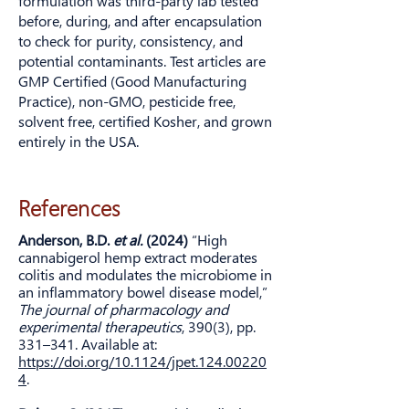
formulation was third-party lab tested
before, during, and after encapsulation
to check for purity, consistency, and
potential contaminants. Test articles are
GMP Certified (Good Manufacturing
Practice), non-GMO, pesticide free,
solvent free, certified Kosher, and grown
entirely in the USA.
References
Anderson, B.D.
et al.
(2024)
“High
cannabigerol hemp extract moderates
colitis and modulates the microbiome in
an inflammatory bowel disease model,”
The journal of pharmacology and
experimental therapeutics
, 390(3), pp.
331–341. Available at:
https://doi.org/10.1124/jpet.124.00220
4
.