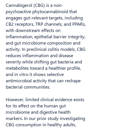
Cannabigerol (CBG) is a non-
psychoactive phytocannabinoid that
engages gut-relevant targets, including
CB2 receptors, TRP channels, and PPARs,
with downstream effects on
inflammation, epithelial barrier integrity,
and gut microbiome composition and
activity. In preclinical colitis models, CBG
reduces inflammation and disease
severity while shifting gut bacteria and
metabolites toward a healthier profile,
and in vitro it shows selective
antimicrobial activity that can reshape
bacterial communities.
However, limited clinical evidence exists
for its effect on the human gut
microbiome and digestive health
markers. In our prior study investigating
CBG consumption in healthy adults,