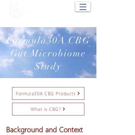
Cart
Formula30A CBG
Gut Microbiome
Study
Formula30A CBG Products
What is CBG?
Background and Context