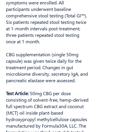
symptoms were enrolled. All
participants underwent baseline
comprehensive stool testing (Total GI™).
Six patients repeated stool testing twice
at 1-month intervals post-treatment;
three patients repeated stool testing
once at 1 month.
CBG supplementation (single 50mg
capsule) was given twice daily for the
treatment period. Changes in gut
microbiome diversity, secretory IgA, and
pancreatic elastase were assessed.
Test Article:
50mg CBG per dose
consisting of solvent-free, hemp-derived
full spectrum CBG extract and coconut
(MCT) oil inside plant-based
hydroxypropyl methylcellulose capsules
manufactured by Formula30A, LLC. The