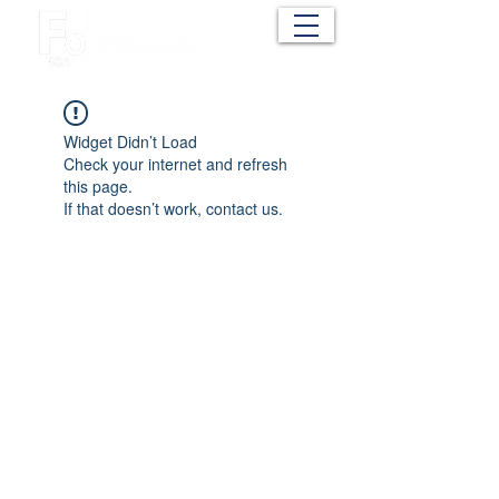
Cart
Widget Didn’t Load
Check your internet and refresh
this page.
If that doesn’t work, contact us.