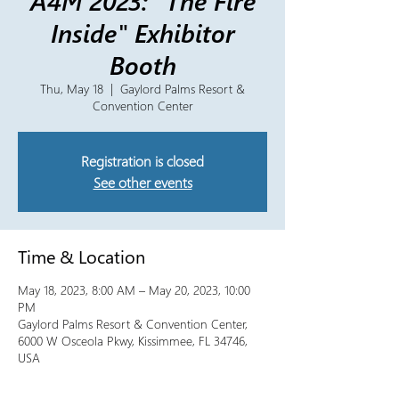
A4M 2023: "The Fire
Inside" Exhibitor
Booth
Thu, May 18
  |  
Gaylord Palms Resort &
Convention Center
Registration is closed
See other events
Time & Location
May 18, 2023, 8:00 AM – May 20, 2023, 10:00
PM
Gaylord Palms Resort & Convention Center,
6000 W Osceola Pkwy, Kissimmee, FL 34746,
USA