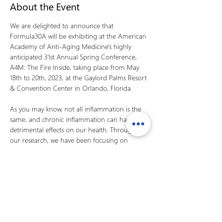
About the Event
We are delighted to announce that 
Formula30A will be exhibiting at the American 
Academy of Anti-Aging Medicine's highly 
anticipated 31st Annual Spring Conference, 
A4M: The Fire Inside, taking place from May 
18th to 20th, 2023, at the Gaylord Palms Resort 
& Convention Center in Orlando, Florida.

As you may know, not all inflammation is the 
same, and chronic inflammation can have 
detrimental effects on our health. Through 
our research, we have been focusing on 
identifying innovative solutions to combat 
inflammation and its associated diseases. A key 
part of our mission is to provide safe and 
effective treatments that improve the quality 
of life for individuals dealing with chronic 
inflammatory conditions.
At our booth, you will have the opportunity to 