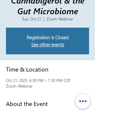
Cannabigerol & the
Gut Microbiome
Tue, Oct 21
  |  
Zoom Webinar
Registration is Closed
See other events
Time & Location
Oct 21, 2025, 6:30 PM – 7:30 PM CDT
Zoom Webinar
About the Event
Formula30A President Dara McLeod is joined 
by VP of Research & Operations, Conor 
McLeod, to discuss Cannabigerol (CBG) and 