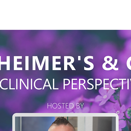
Products
Our Studies
Education