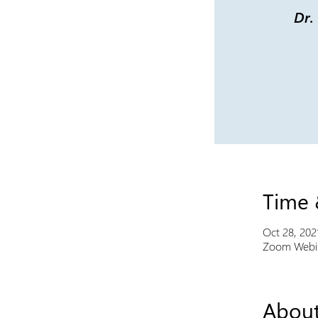
Dr.
Time 
Oct 28, 202
Zoom Webi
About