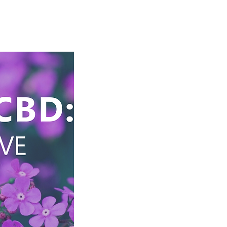
Cart
Store
Log In/Register