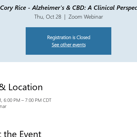
 Cory Rice - Alzheimer's & CBD: A Clinical Perspec
Thu, Oct 28
  |  
Zoom Webinar
Registration is Closed
See other events
& Location
1, 6:00 PM – 7:00 PM CDT
nar
 the Event