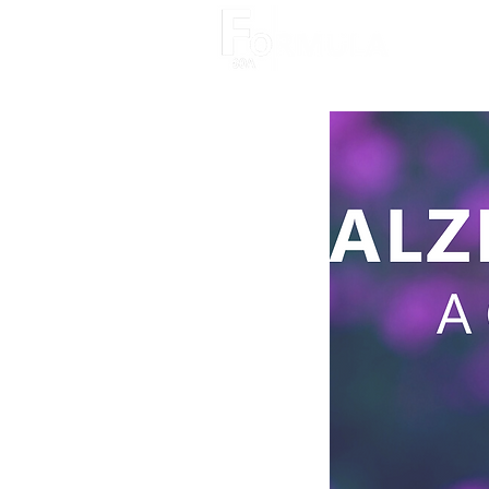
About