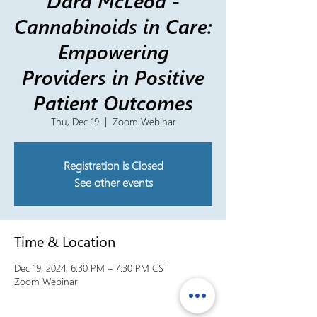
Dara McLeod -
Cannabinoids in Care:
Empowering
Providers in Positive
Patient Outcomes
Thu, Dec 19
  |  
Zoom Webinar
Registration is Closed
See other events
Time & Location
Dec 19, 2024, 6:30 PM – 7:30 PM CST
Zoom Webinar