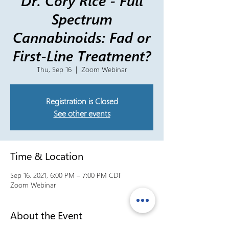
Dr. Cory Rice - Full
Spectrum
Cannabinoids: Fad or
First-Line Treatment?
Thu, Sep 16
  |  
Zoom Webinar
Registration is Closed
See other events
Time & Location
Sep 16, 2021, 6:00 PM – 7:00 PM CDT
Zoom Webinar
About the Event