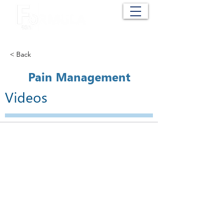
Cart
< Back
Pain Management
Videos