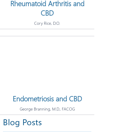
Rheumatoid Arthritis and
CBD
Cory Rice, D.O.
Endometriosis and CBD
George Branning, M.D., FACOG
Blog Posts