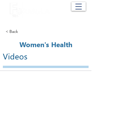
Cart
< Back
Women's Health
Videos