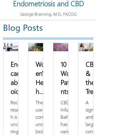
Endometriosis and CBD
George Branning, M.D., FACOG
Blog Posts
Endo
Wom
10
CBD
cann
en's
Ways
&
abin
Healt
Patie
the
oid
h
nts
Treat
Syste
Spotl
Use
ment
Recent
The
CBD
A
m
ight:
CBD
of
researc
use of
Infused
signific
h is
compo
Balm
antly
and
Hor
Balm
Dys
uncove
unded
has a
large
Fem
mon
to
men
ring
bioide
variety
concen