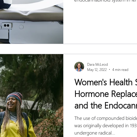
Dara McLeod
May 12, 2022
4 min read
Women's Health S
Hormone Replac
and the Endocan
The use of compounded bioid
was originally developed in 1
undergone radical...