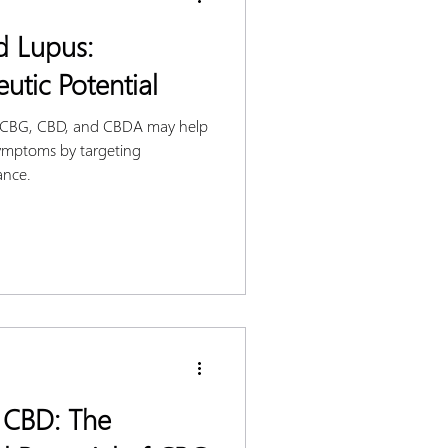
d Lupus:
utic Potential
e CBG, CBD, and CBDA may help
ymptoms by targeting
ance.
 CBD: The