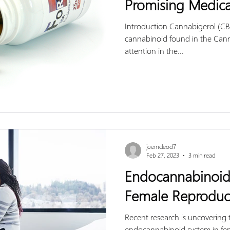
Promising Medica
Introduction Cannabigerol (CB
cannabinoid found in the Canna
attention in the...
joemcleod7
Feb 27, 2023
3 min read
Endocannabinoid
Female Reproduct
Recent research is uncovering t
endocannabinoid system in fem