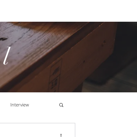
Cart
Store
Log In/Register
l
Interview