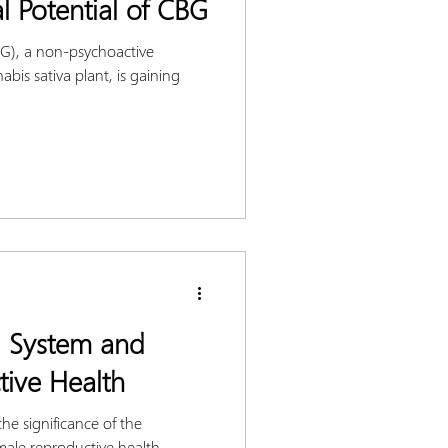
l Potential of CBG
G), a non-psychoactive
bis sativa plant, is gaining
 System and
ive Health
he significance of the
ale reproductive health.