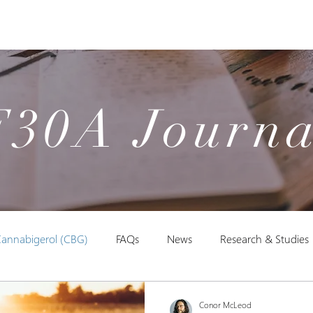
Products
Our Studies
Education
F30A Journa
annabigerol (CBG)
FAQs
News
Research & Studies
Conor McLeod