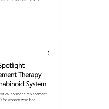
potlight:
ement Therapy
nabinoid System
entical hormone replacement
939 for women who had