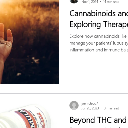
Nov 1, 2024
14 min read
Cannabinoids an
Exploring Therape
Explore how cannabinoids lik
manage your patients' lupus s
inflammation and immune bal
joemcleod7
Jun 28, 2023
3 min read
Beyond THC and