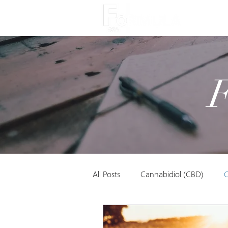
About
All Posts
Cannabidiol (CBD)
C