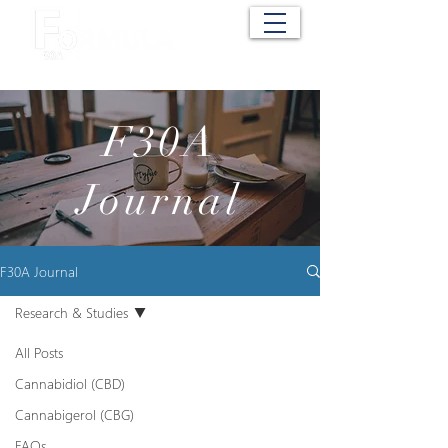
Cart
F30A
Journal
F30A Journal
Research & Studies
All Posts
Cannabidiol (CBD)
Cannabigerol (CBG)
FAQs