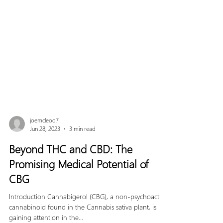
joemcleod7
Jun 28, 2023
3 min read
Beyond THC and CBD: The
Promising Medical Potential of
CBG
Introduction Cannabigerol (CBG), a non-psychoactive