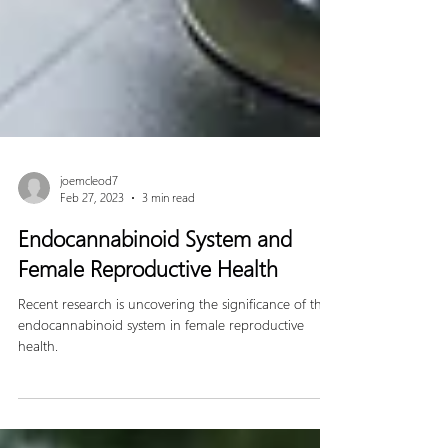
joemcleod7
Feb 27, 2023
3 min read
Endocannabinoid System and
Female Reproductive Health
Recent research is uncovering the significance of the
endocannabinoid system in female reproductive
health.