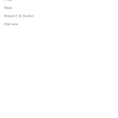
News
Research & Studies
Interview