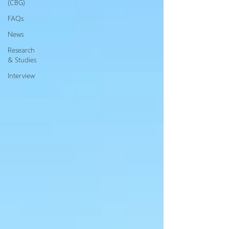
(CBG)
FAQs
News
Research
& Studies
Interview