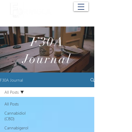
Cart
F30A
Journal
F30A Journal
All Posts
All Posts
Cannabidiol
(CBD)
Cannabigerol