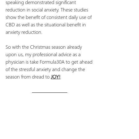
speaking demonstrated significant 
reduction in social anxiety. These studies 
show the benefit of consistent daily use of 
CBD as well as the situational benefit in 
anxiety reduction.
So with the Christmas season already 
upon us, my professional advice as a 
physician is take Formula30A to get ahead 
of the stressful anxiety and change the 
season from dread to 
JOY!