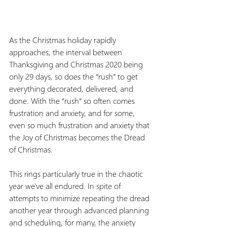
As the Christmas holiday rapidly 
approaches, the interval between 
Thanksgiving and Christmas 2020 being 
only 29 days, so does the “rush” to get 
everything decorated, delivered, and 
done
. 
With the “rush” so often comes 
frustration and anxiety, and for some, 
even so much frustration and anxiety that 
the Joy of Christmas becomes the Dread 
of Christmas.
This rings particularly true in the chaotic 
year we've all endured. In spite of 
attempts to minimize repeating the dread 
another year through advanced planning 
and scheduling, for many, the anxiety 