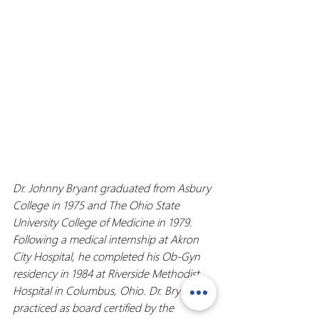
Dr. Johnny Bryant graduated from Asbury 
College in 1975 and The Ohio State 
University College of Medicine in 1979. 
Following a medical internship at Akron 
City Hospital, he completed his Ob-Gyn 
residency in 1984 at Riverside Methodist 
Hospital in Columbus, Ohio. Dr. Bryant 
practiced as board certified by the 