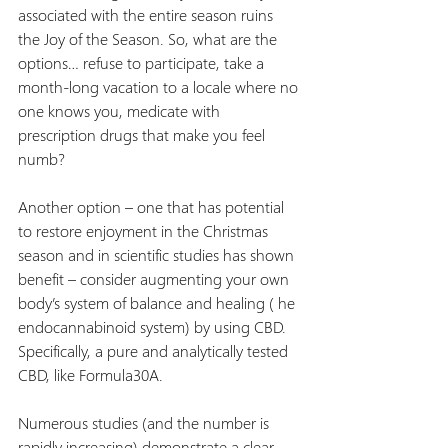
associated with the entire season ruins 
the Joy of the Season. So, what are the 
options… refuse to participate, take a 
month-long vacation to a locale where no 
one knows you, medicate with 
prescription drugs that make you feel 
numb?
Another option – one that has potential 
to restore enjoyment in the Christmas 
season and in scientific studies has shown 
benefit – consider augmenting your own 
body’s system of balance and healing ( he 
endocannabinoid system) by using CBD. 
Specifically, a pure and analytically tested 
CBD, like Formula30A.
Numerous studies (and the number is 
rapidly increasing) demonstrate a clear 