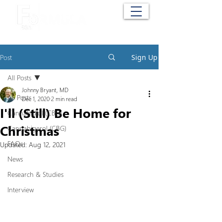
Cart
Post
Sign Up
All Posts
Johnny Bryant, MD
All Posts
Dec 1, 2020
2 min read
I'll (Still) Be Home for
Cannabidiol (CBD)
Christmas
Cannabigerol (CBG)
FAQs
Updated:
Aug 12, 2021
News
Research & Studies
Interview