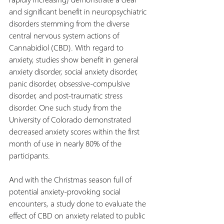
and significant benefit in neuropsychiatric 
disorders stemming from the diverse 
central nervous system actions of 
Cannabidiol (CBD). With regard to 
anxiety, studies show benefit in general 
anxiety disorder, social anxiety disorder, 
panic disorder, obsessive-compulsive 
disorder, and post-traumatic stress 
disorder. One such study from the 
University of Colorado demonstrated 
decreased anxiety scores within the first 
month of use in nearly 80% of the 
participants.
And with the Christmas season full of 
potential anxiety-provoking social 
encounters, a study done to evaluate the 
effect of CBD on anxiety related to public 