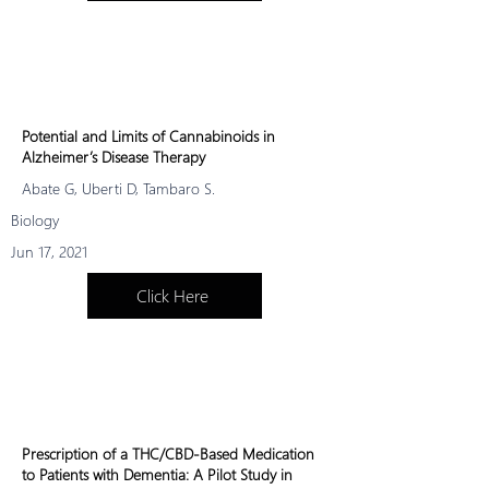
progre
ssion.
Potential and Limits of Cannabinoids in
Alzheimer’s Disease Therapy
Abate G, Uberti D, Tambaro S.
Biology
Jun 17, 2021
Click Here
Prescription of a THC/CBD-Based Medication
to Patients with Dementia: A Pilot Study in