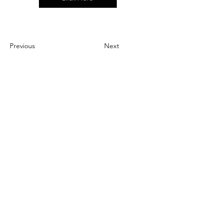
Previous
Next