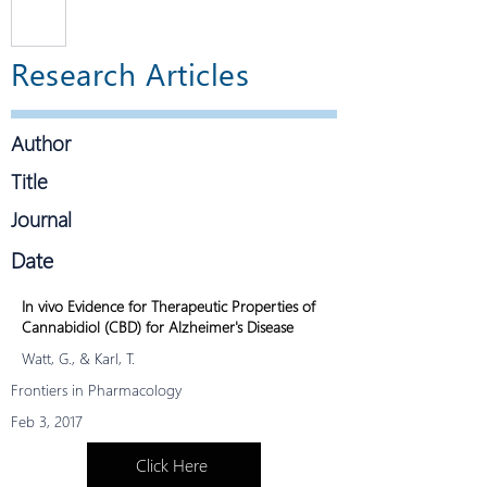
r's
diagno
and
sed
Research Articles
with
CBD
Alzhei
mer’s
Author
demen
tia.
Title
New
Journal
researc
h looks
Date
to
lowerin
In vivo Evidence for Therapeutic Properties of
g
Cannabidiol (CBD) for Alzheimer's Disease
inflam
Watt, G., & Karl, T.
mation
Frontiers in Pharmacology
to
Feb 3, 2017
preven
t or
Click Here
slow