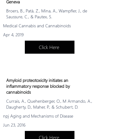
Geneva
Broers, B., Patà, Z., Mina, A., Wampfler, J., de
Saussure, C., & Pautex, S.
Medical Cannabis and Cannabinoids
Apr 4, 2019
Click Here
Amyloid proteotoxicity initiates an
inflammatory response blocked by
cannabinoids
Currais, A., Quehenberger, O., M Armando, A.,
Daugherty, D., Maher, P., & Schubert, D.
npj Aging and Mechanisms of Disease
Jun 23, 2016
Click Here