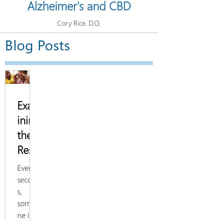
Alzheimer's and CBD
Cory Rice, D.O.
Blog Posts
Exam
ining
the
Rese
arch
Every 3
on
second
s,
Alzh
someo
eime
ne is