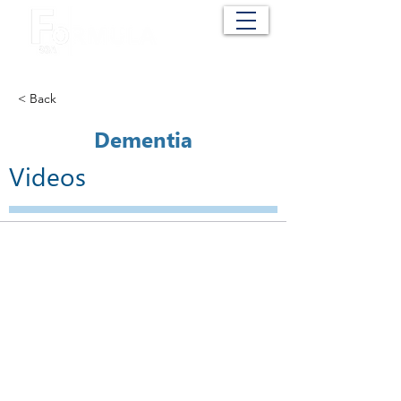
Cart
< Back
Dementia
Videos